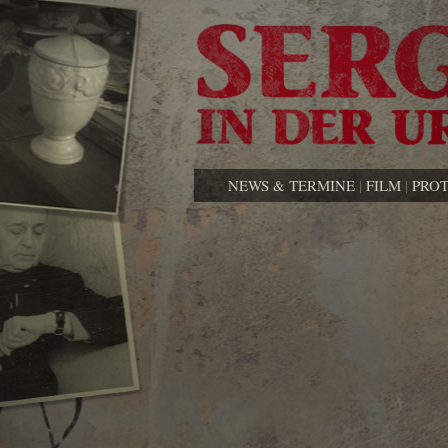
NEWS & TERMINE
|
FILM
|
PRO